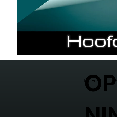
OP
Ma -Vr: 09:00 -17:0
NI