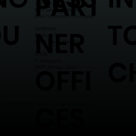
PART
UNITED STATES
8619 Sunset Boulevard,
West Hollywood, Los Angeles
OU
T
NER
GERMANY
Breslauer Str.6,
41460 Neuss, Düsseldorf
SPAIN
C
C. Martagina,
OFFI
29691 Málaga, Spain
CES
© 2009-2026 | Proudly created by Calina inc.