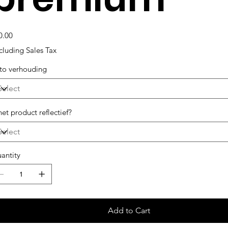
e
0.00
cluding Sales Tax
to verhouding
het product reflectief?
antity
Add to Cart