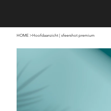
HOME
>
Hoofdaanzicht | sfeershot premium