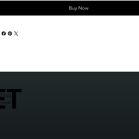
Buy Now
ET
272 03
c.com