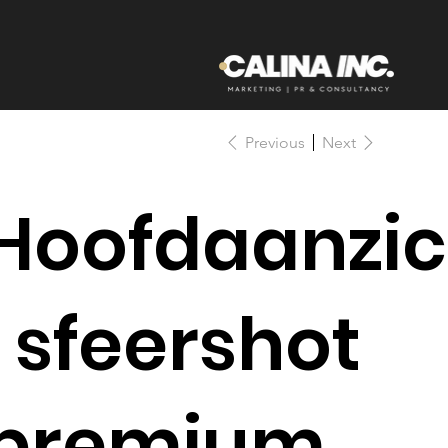
Previous
Next
Hoofdaanzic
| sfeershot
premium