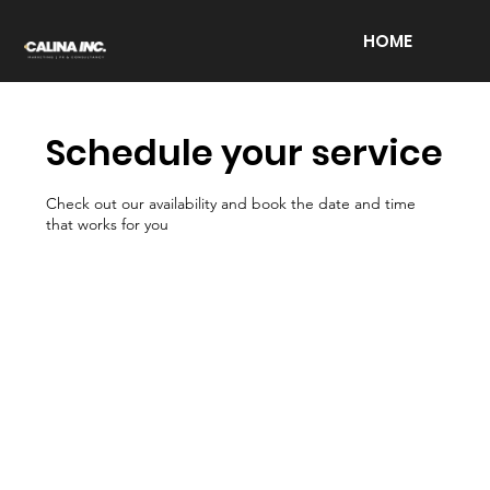
HOME
Schedule your service
Check out our availability and book the date and time
that works for you