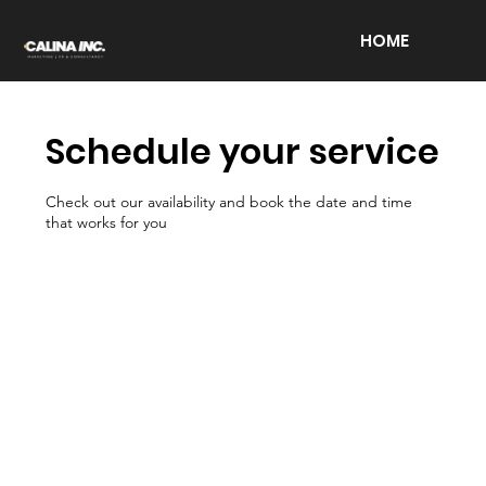
HOME
Schedule your service
Check out our availability and book the date and time
that works for you